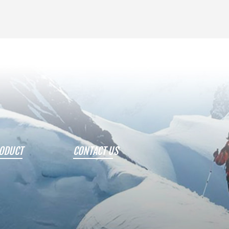
ODUCT
CONTACT US