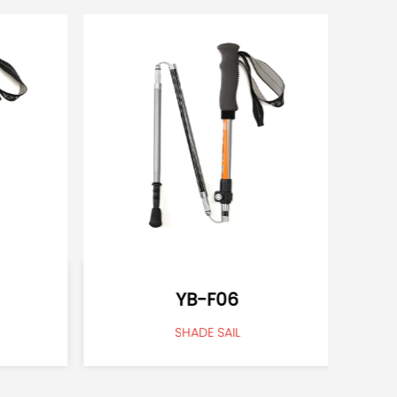
YB-F06
SHADE SAIL