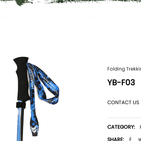
Folding Trekki
YB-F03
CONTACT US
CATEGORY:
SHARE: