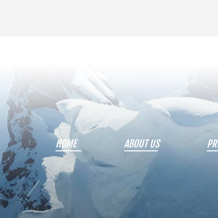
HOME
ABOUT US
PR