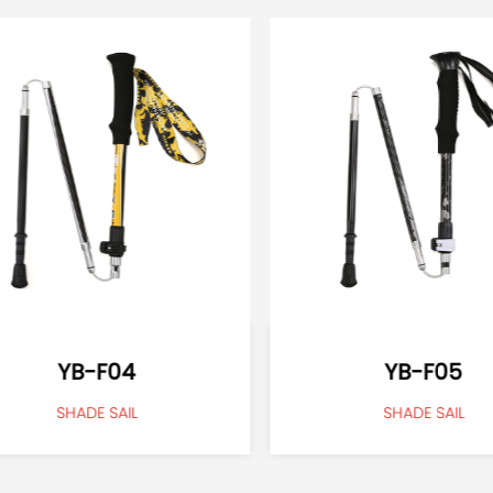
YB-F04
YB-F05
SHADE SAIL
SHADE SAIL