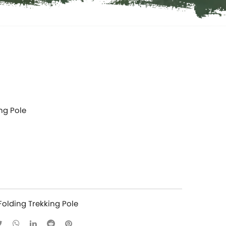
ng Pole
Folding Trekking Pole