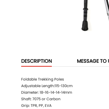
DESCRIPTION
MESSAGE TO 
Foldable Trekking Poles
Adjustable Length:115-130cm
Diameter: 18-16-14-14-14mm
Shaft: 7075 or Carbon
Grip: TPR, PP, EVA