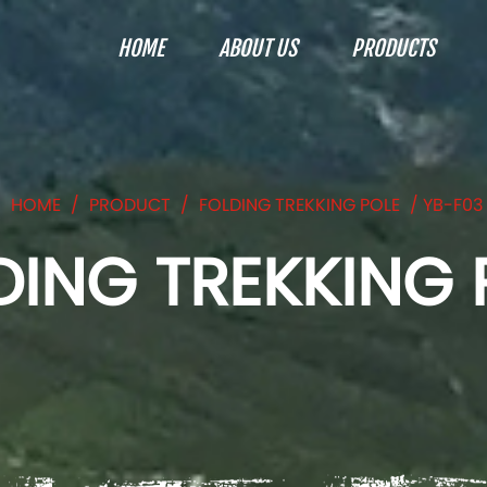
HOME
ABOUT US
PRODUCTS
HOME
/
PRODUCT
/
FOLDING TREKKING POLE
/
YB-F03
DING TREKKING 