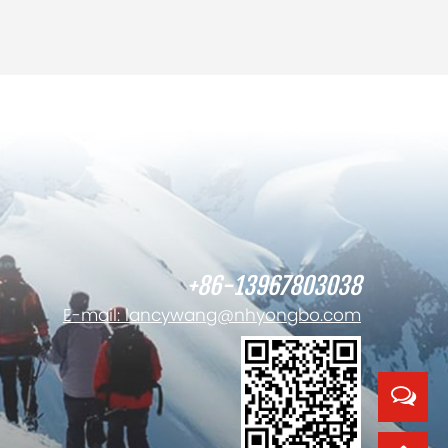
+86-13967803038
E-mail: lancywang@nhyongbo.com