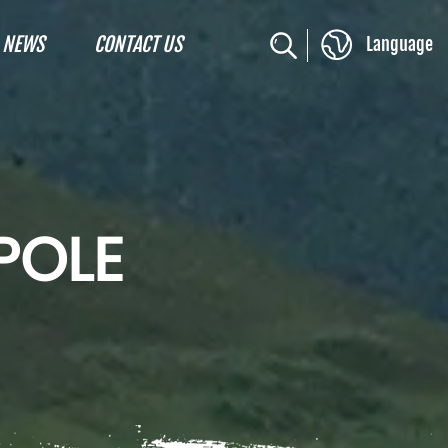
NEWS
CONTACT US
Language
POLE