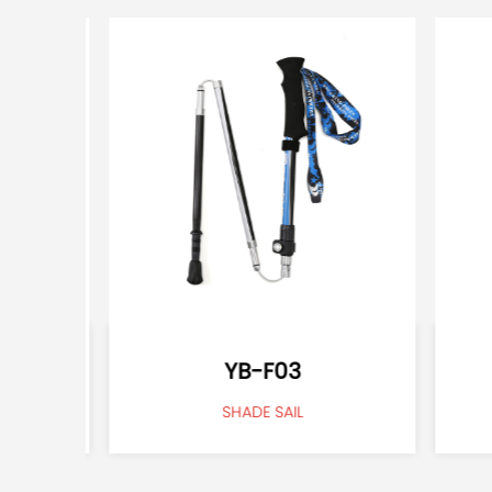
YB-F03
SHADE SAIL