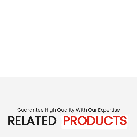
Guarantee High Quality With Our Expertise
RELATED
PRODUCTS