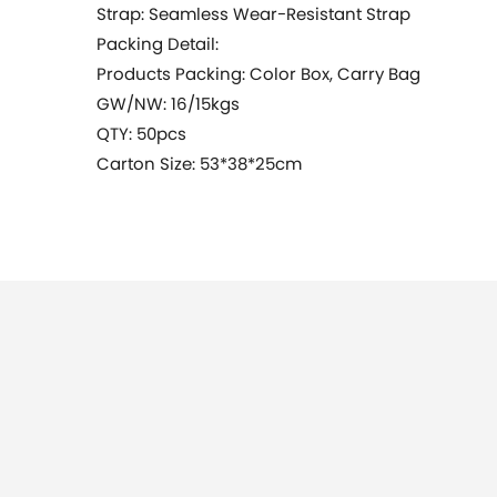
Strap: Seamless Wear-Resistant Strap
Packing Detail:
Products Packing: Color Box, Carry Bag
GW/NW: 16/15kgs
QTY: 50pcs
Carton Size: 53*38*25cm