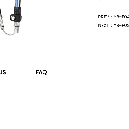
PREV：YB-F0
NEXT：YB-F0
US
FAQ