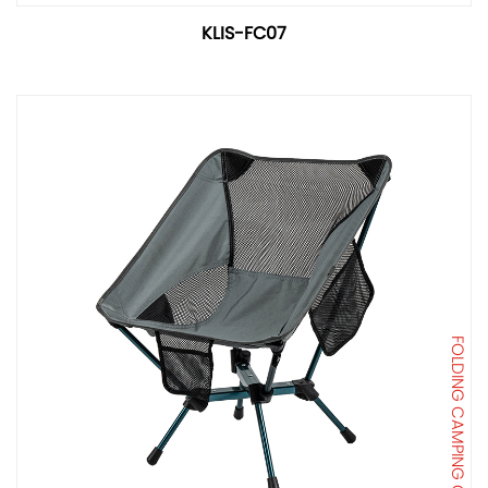
KLIS-FC07
FOLDING CAMPING CHAIR