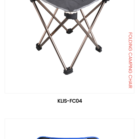
FOLDING CAMPING CHAIR
KLIS-FC04