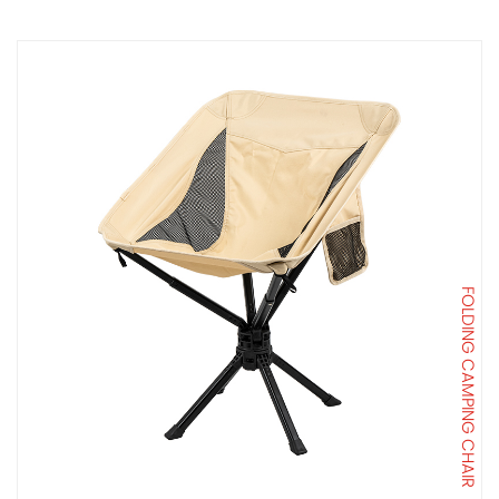
FOLDING CAMPING CHAIR