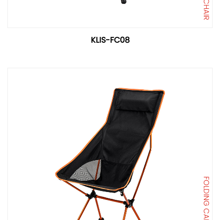
KLIS-FC08