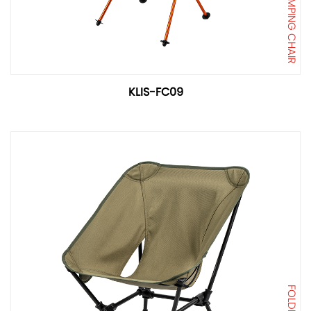
FOLDING CAMPING CHAIR
KLIS-FC09