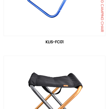
FOLDING CAMPING CHAIR
KLIS-FC01