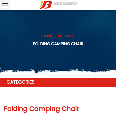
HOME
/
PRODUCT
FOLDING CAMPING CHAIR
CATEGORIES
Folding Camping Chair