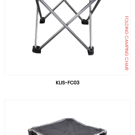
FOLDING CAMPING CHAIR
KLIS-FC03