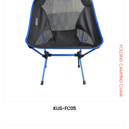
FOLDING CAMPING CHAIR
KLIS-FC05