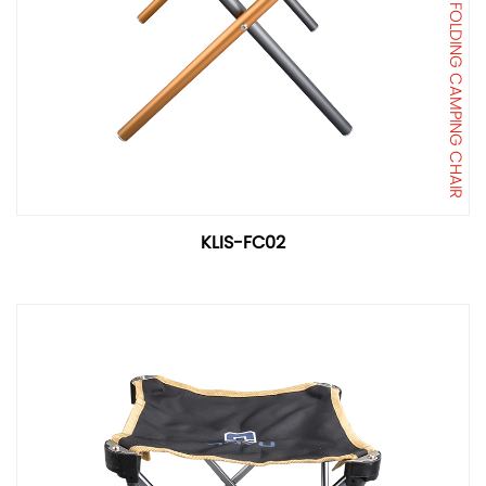
FOLDING CAMPING CHAIR
KLIS-FC02