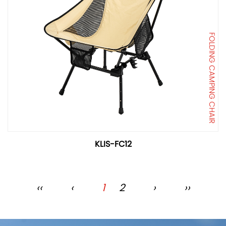
FOLDING CAMPING CHAIR
KLIS-FC12
‹‹
‹
1
2
›
››