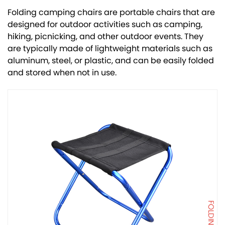
Folding camping chairs are portable chairs that are
designed for outdoor activities such as camping,
hiking, picnicking, and other outdoor events. They
are typically made of lightweight materials such as
aluminum, steel, or plastic, and can be easily folded
and stored when not in use.