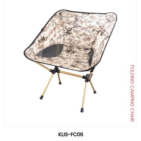
FOLDING CAMPING CHAIR
KLIS-FC06