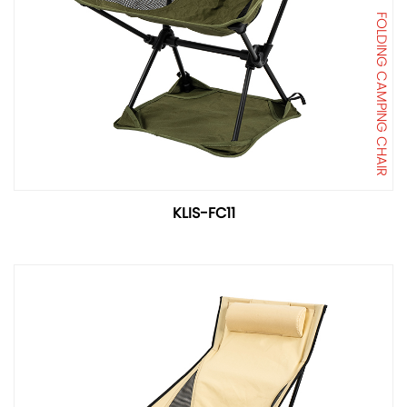
FOLDING CAMPING CHAIR
KLIS-FC11