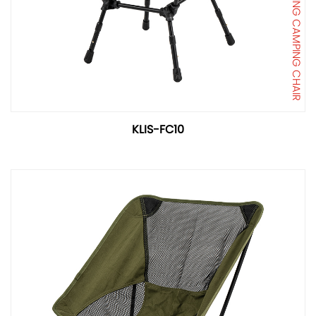
FOLDING CAMPING CHAIR
KLIS-FC10