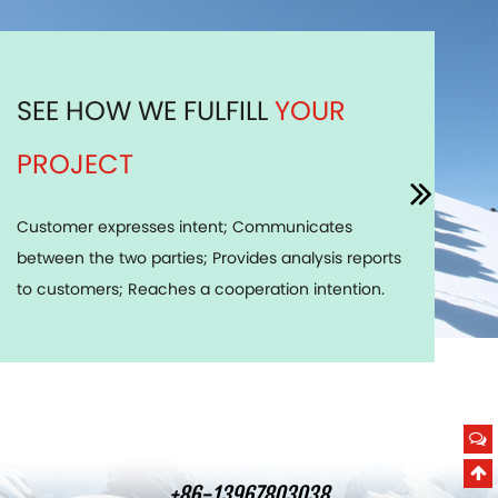
SEE HOW WE FULFILL
YOUR
PROJECT
Customer expresses intent; Communicates
between the two parties; Provides analysis reports
to customers; Reaches a cooperation intention.
+86-13967803038