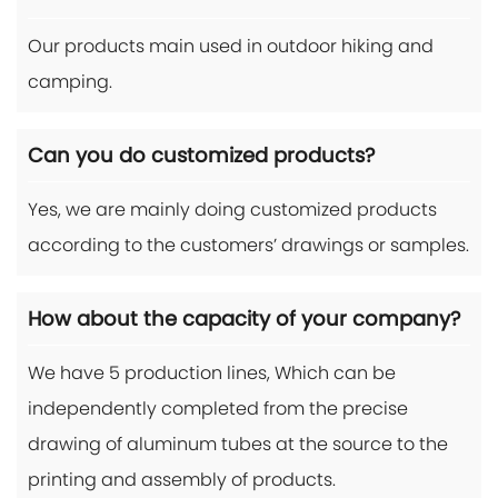
Our products main used in outdoor hiking and
camping.
Can you do customized products?
Yes, we are mainly doing customized products
according to the customers’ drawings or samples.
How about the capacity of your company?
We have 5 production lines, Which can be
independently completed from the precise
drawing of aluminum tubes at the source to the
printing and assembly of products.