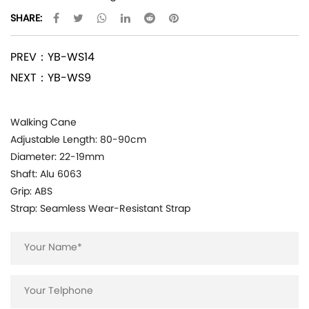
SHARE:
PREV：YB-WS14
NEXT：YB-WS9
Walking Cane
Adjustable Length: 80-90cm
Diameter: 22-19mm
Shaft: Alu 6063
Grip: ABS
Strap: Seamless Wear-Resistant Strap