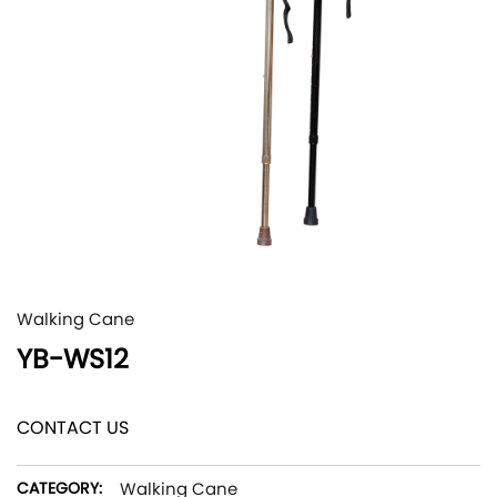
Walking Cane
YB-WS12
CONTACT US
CATEGORY:
Walking Cane