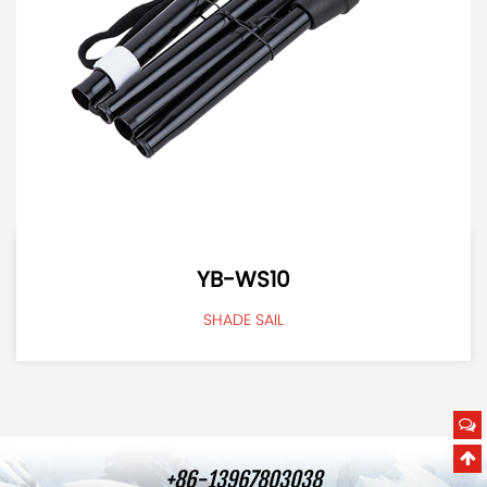
YB-WS10
SHADE SAIL
+86-13967803038