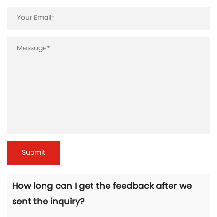
How long can I get the feedback after we
sent the inquiry?