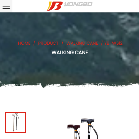
HOME
/
PRODUCT
/
WALKING CANE
/
YB-WS12
WALKING CANE