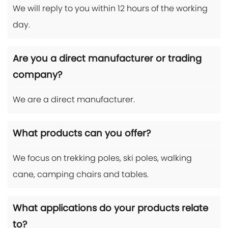
We will reply to you within 12 hours of the working
day.
Are you a direct manufacturer or trading
company?
We are a direct manufacturer.
What products can you offer?
We focus on trekking poles, ski poles, walking
cane, camping chairs and tables.
What applications do your products relate
to?