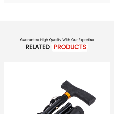
Guarantee High Quality With Our Expertise
RELATED
PRODUCTS