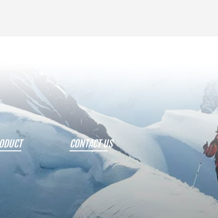
ODUCT
CONTACT US