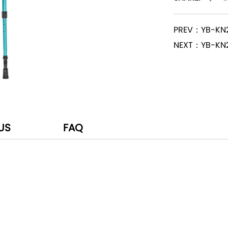
PREV：YB-KN
NEXT：YB-KN
US
FAQ