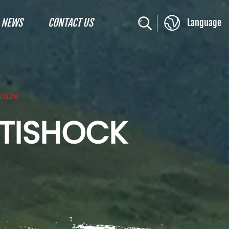
NEWS
CONTACT US
Language
KN24
NTISHOCK