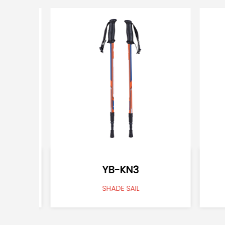
YB-KN3
SHADE SAIL