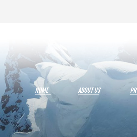
HOME
ABOUT US
PR