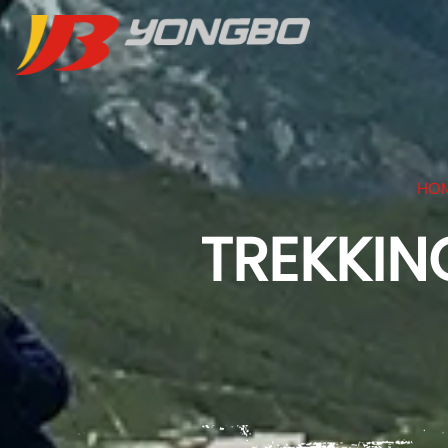
HO
TREKKIN