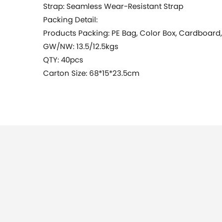
Strap: Seamless Wear-Resistant Strap
Packing Detail:
Products Packing: PE Bag, Color Box, Cardboard
GW/NW: 13.5/12.5kgs
QTY: 40pcs
Carton Size: 68*15*23.5cm