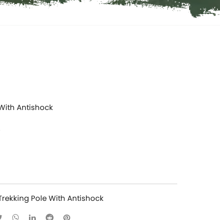
 With Antishock
Trekking Pole With Antishock