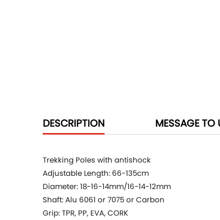
DESCRIPTION
MESSAGE TO 
Trekking Poles with antishock
Adjustable Length: 66-135cm
Diameter: 18-16-14mm/16-14-12mm
Shaft: Alu 6061 or 7075 or Carbon
Grip: TPR, PP, EVA, CORK