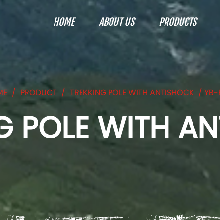
HOME
ABOUT US
PRODUCTS
ME
/
PRODUCT
/
TREKKING POLE WITH ANTISHOCK
/
YB-
G POLE WITH A