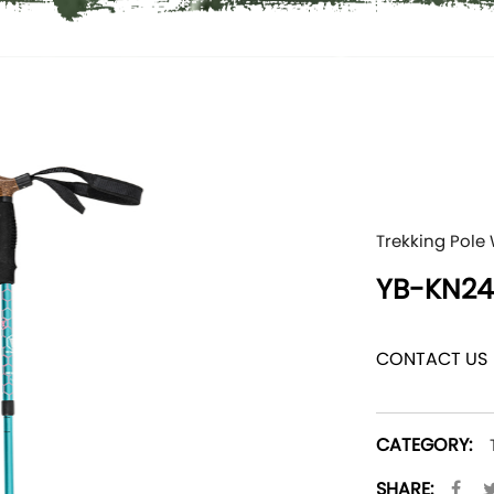
Trekking Pole
YB-KN24
CONTACT US
CATEGORY:
SHARE: