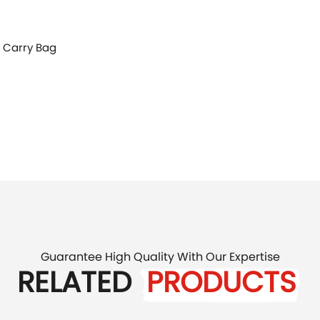
, Carry Bag
Guarantee High Quality With Our Expertise
RELATED
PRODUCTS