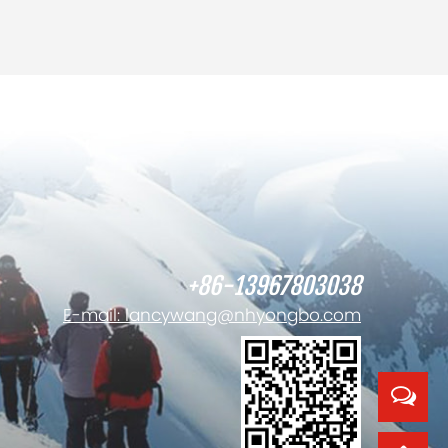
+86-13967803038
E-mail: lancywang@nhyongbo.com