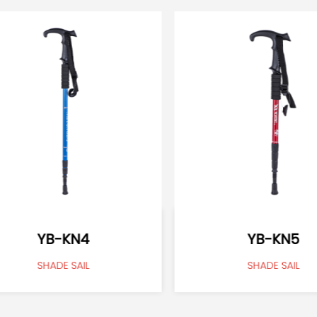
YB-KN4
YB-KN5
SHADE SAIL
SHADE SAIL