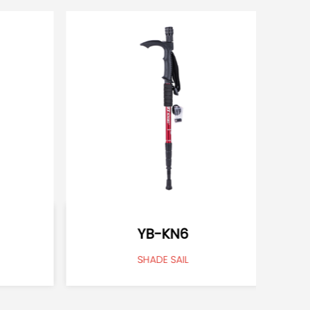
YB-KN6
SHADE SAIL